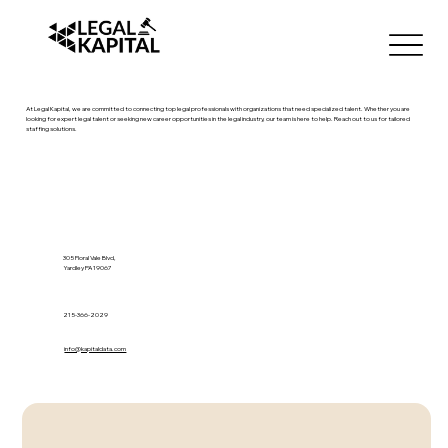
At Legal Kapital, we are committed to connecting top legal professionals with organizations that need specialized talent. Whether you are
looking for expert legal talent or seeking new career opportunities in the legal industry, our team is here to help. Reach out to us for tailored
staffing solutions.
305 Floral Vale Blvd,
Yardley PA 19067
215-366-2029
info@kapitaldata.com