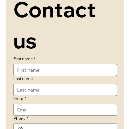
Contact 
us
First name
*
Last name
Email
*
Phone
*