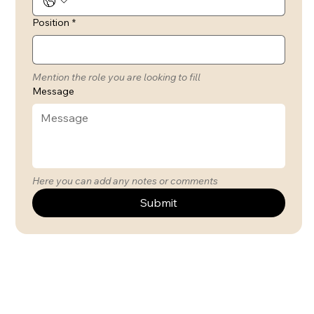
Position
*
Mention the role you are looking to fill
Message
Here you can add any notes or comments
Submit